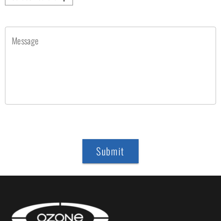
Message
Submit