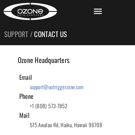
SUPPORT /
CONTACT US
Ozone Headquarters
Email
support@outriggerzone.com
Phone
+1 (808) 573-7852
Mail
575 Awalau Rd, Haiku, Hawaii 96708