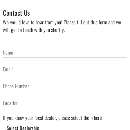
Contact Us
We would love to hear from you! Please fill out this form and we
will get in touch with you shortly.
Name
Email
Phone Number
Location
If you know your local dealer, please select them here
Select Dealership