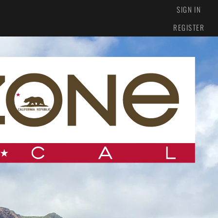
SIGN IN
REGISTER