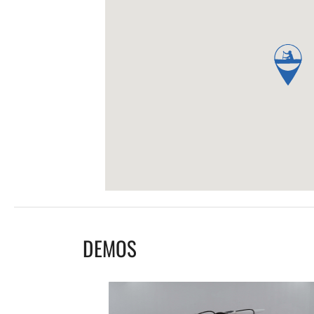
DEMOS