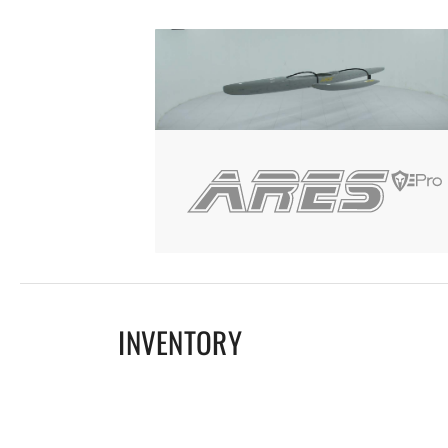
INVENTORY