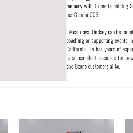
memory with Ozone is helping Sar
her Gemini OC2.

  Most days, Lindsey can be found paddling, 
coaching or supporting events in
California. He has years of exper
is an excellent resource for new
and Ozone customers alike.