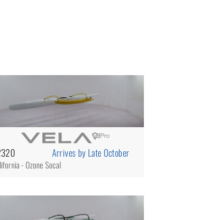
2320
Arrives by Late October
lifornia - Ozone Socal