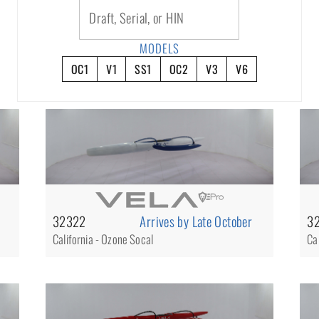
Draft, Serial, or HIN
MODELS
OC1
V1
SS1
OC2
V3
V6
32322
Arrives by Late October
3
California - Ozone Socal
Ca