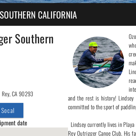
 SOUTHERN CALIFORNIA
ger Southern
Ozo
who
cre
ma
Lin
rea
int
l Rey, CA 90293
and the rest is history! Lindsey
committed to the sport of paddling
 Socal
hipment date
  Lindsey currently lives in Playa Del Rey and is the Head Coach at Marina Del 
Rey Outrigger Canoe Club. His fav