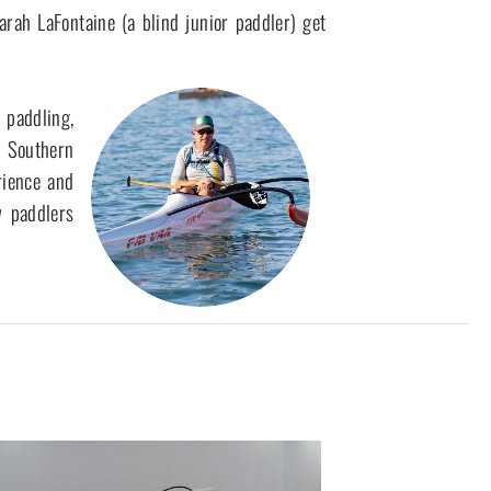
ah LaFontaine (a blind junior paddler) get 
 Southern 
ience and 
 paddlers 