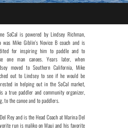
ne SoCal is powered by Lindsey Richman, 
 was Mike Giblin's Novice B coach and is 
dited for inspiring him to paddle and to 
ke one man canoes. Years later, when 
dsey moved to Southern California, Mike 
ched out to Lindsey to see if he would be 
erested in helping out in the SoCal market, 
 is a true paddler and community organizer, 
, to the canoe and to paddlers. 

orite run is maliko on Maui and his favorite 