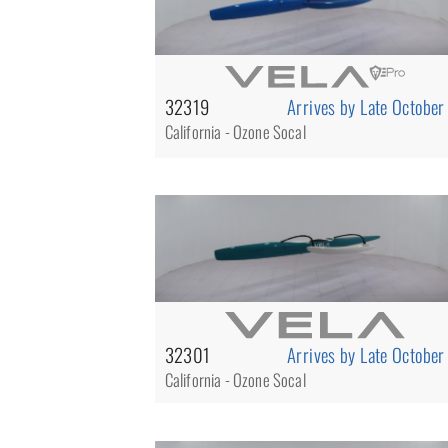
32319
Arrives by Late October
California - Ozone Socal
32301
Arrives by Late October
California - Ozone Socal