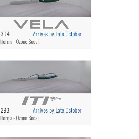
2304
Arrives by Late October
lifornia - Ozone Socal
2293
Arrives by Late October
lifornia - Ozone Socal