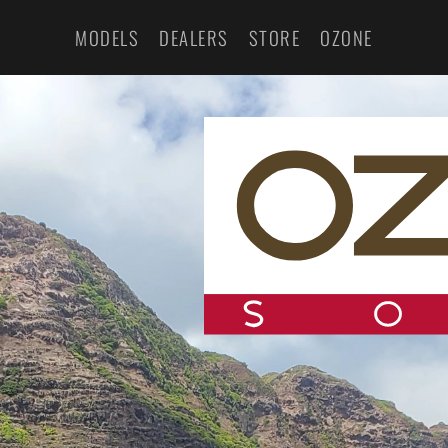
MODELS
DEALERS
STORE
OZONE