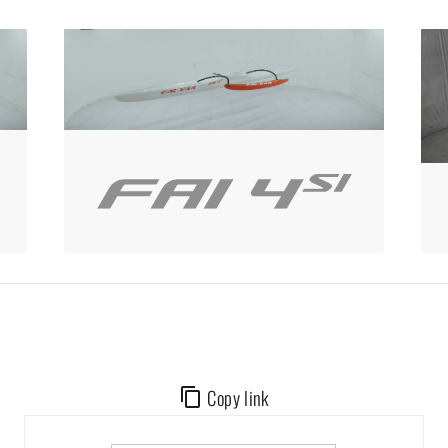
Copy link