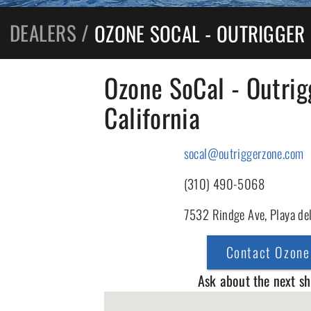
DEALERS
/
OZONE SOCAL - OUTRIGGER
Ozone SoCal - Outrig
California
socal@outriggerzone.com
(310) 490-5068
7532 Rindge Ave, Playa de
Contact Ozone
Ask about the next s