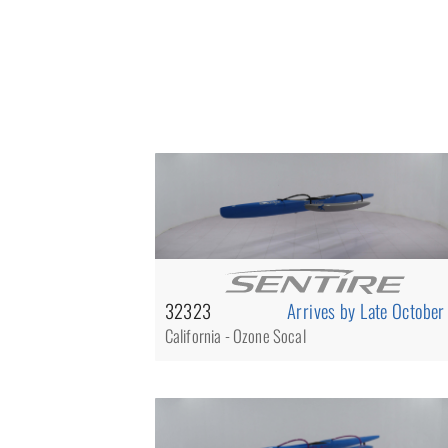
32323
Arrives by Late October
California - Ozone Socal