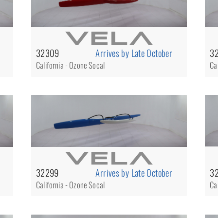
32309
Arrives by Late October
3
California - Ozone Socal
Ca
3
32299
Arrives by Late October
Ca
California - Ozone Socal